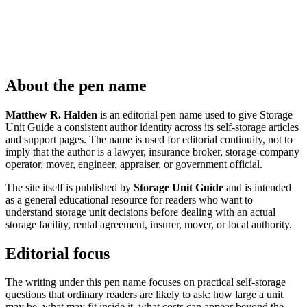
About the pen name
Matthew R. Halden
is an editorial pen name used to give Storage
Unit Guide a consistent author identity across its self-storage articles
and support pages. The name is used for editorial continuity, not to
imply that the author is a lawyer, insurance broker, storage-company
operator, mover, engineer, appraiser, or government official.
The site itself is published by
Storage Unit Guide
and is intended
as a general educational resource for readers who want to
understand storage unit decisions before dealing with an actual
storage facility, rental agreement, insurer, mover, or local authority.
Editorial focus
The writing under this pen name focuses on practical self-storage
questions that ordinary readers are likely to ask: how large a unit
may be, what may fit inside it, what costs can appear beyond the