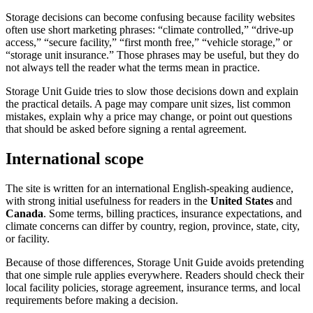
Storage decisions can become confusing because facility websites
often use short marketing phrases: “climate controlled,” “drive-up
access,” “secure facility,” “first month free,” “vehicle storage,” or
“storage unit insurance.” Those phrases may be useful, but they do
not always tell the reader what the terms mean in practice.
Storage Unit Guide tries to slow those decisions down and explain
the practical details. A page may compare unit sizes, list common
mistakes, explain why a price may change, or point out questions
that should be asked before signing a rental agreement.
International scope
The site is written for an international English-speaking audience,
with strong initial usefulness for readers in the
United States
and
Canada
. Some terms, billing practices, insurance expectations, and
climate concerns can differ by country, region, province, state, city,
or facility.
Because of those differences, Storage Unit Guide avoids pretending
that one simple rule applies everywhere. Readers should check their
local facility policies, storage agreement, insurance terms, and local
requirements before making a decision.