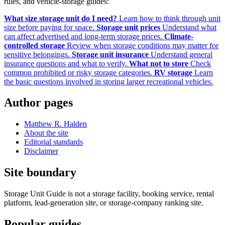
rules, and vehicle-storage guides:
What size storage unit do I need?
Learn how to think through unit
size before paying for space.
Storage unit prices
Understand what
can affect advertised and long-term storage prices.
Climate-
controlled storage
Review when storage conditions may matter for
sensitive belongings.
Storage unit insurance
Understand general
insurance questions and what to verify.
What not to store
Check
common prohibited or risky storage categories.
RV storage
Learn
the basic questions involved in storing larger recreational vehicles.
Author pages
Matthew R. Halden
About the site
Editorial standards
Disclaimer
Site boundary
Storage Unit Guide is not a storage facility, booking service, rental
platform, lead-generation site, or storage-company ranking site.
Popular guides