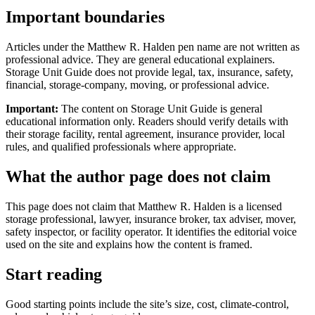
Important boundaries
Articles under the Matthew R. Halden pen name are not written as
professional advice. They are general educational explainers.
Storage Unit Guide does not provide legal, tax, insurance, safety,
financial, storage-company, moving, or professional advice.
Important:
The content on Storage Unit Guide is general
educational information only. Readers should verify details with
their storage facility, rental agreement, insurance provider, local
rules, and qualified professionals where appropriate.
What the author page does not claim
This page does not claim that Matthew R. Halden is a licensed
storage professional, lawyer, insurance broker, tax adviser, mover,
safety inspector, or facility operator. It identifies the editorial voice
used on the site and explains how the content is framed.
Start reading
Good starting points include the site’s size, cost, climate-control,