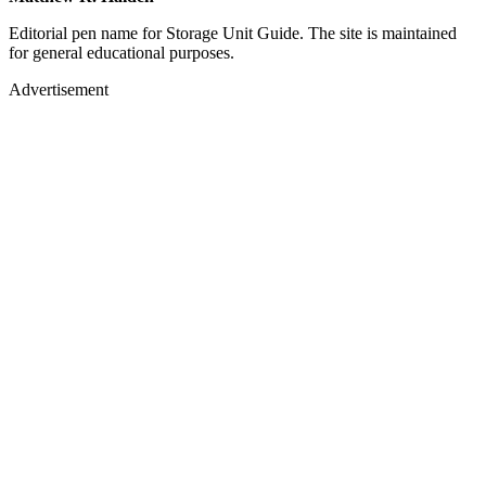
Editorial pen name for Storage Unit Guide. The site is maintained
for general educational purposes.
Advertisement