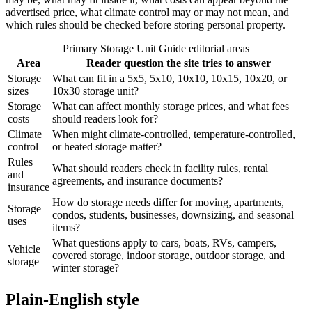
advertised price, what climate control may or may not mean, and
which rules should be checked before storing personal property.
Primary Storage Unit Guide editorial areas
Area
Reader question the site tries to answer
Storage
What can fit in a 5x5, 5x10, 10x10, 10x15, 10x20, or
sizes
10x30 storage unit?
Storage
What can affect monthly storage prices, and what fees
costs
should readers look for?
Climate
When might climate-controlled, temperature-controlled,
control
or heated storage matter?
Rules
What should readers check in facility rules, rental
and
agreements, and insurance documents?
insurance
How do storage needs differ for moving, apartments,
Storage
condos, students, businesses, downsizing, and seasonal
uses
items?
What questions apply to cars, boats, RVs, campers,
Vehicle
covered storage, indoor storage, outdoor storage, and
storage
winter storage?
Plain-English style