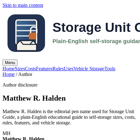
Skip to main content
Menu
Home
Sizes
Costs
Features
Rules
Uses
Vehicle Storage
Tools
Home
/ Author
Author disclosure
Matthew R. Halden
Matthew R. Halden is the editorial pen name used for Storage Unit
Guide, a plain-English educational guide to self-storage sizes, costs,
rules, features, and vehicle storage.
MH
Matthew R. Halden