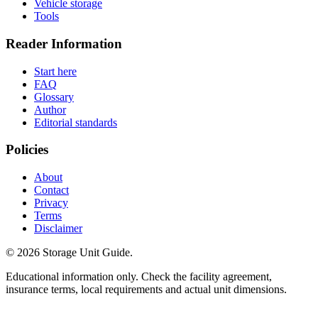
Vehicle storage
Tools
Reader Information
Start here
FAQ
Glossary
Author
Editorial standards
Policies
About
Contact
Privacy
Terms
Disclaimer
©
2026
Storage Unit Guide.
Educational information only. Check the facility agreement,
insurance terms, local requirements and actual unit dimensions.