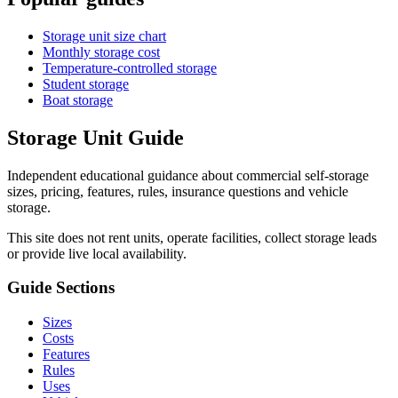
Storage unit size chart
Monthly storage cost
Temperature-controlled storage
Student storage
Boat storage
Storage Unit Guide
Independent educational guidance about commercial self-storage
sizes, pricing, features, rules, insurance questions and vehicle
storage.
This site does not rent units, operate facilities, collect storage leads
or provide live local availability.
Guide Sections
Sizes
Costs
Features
Rules
Uses