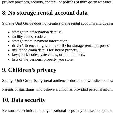
privacy practices, security, content, or policies of third-party websites.
8. No storage rental account data
Storage Unit Guide does not create storage rental accounts and does no
storage unit reservation details;
facility access codes;
storage rental payment information;
driver’s licence or government ID for storage rental purposes;
insurance claim details for stored property;
keys, lock codes, gate codes, or unit numbers;
lists of the personal property you store.
9. Children’s privacy
Storage Unit Guide is a general-audience educational website about sel
Parents or guardians who believe a child has provided personal informa
10. Data security
Reasonable technical and organizational steps may be used to operate 