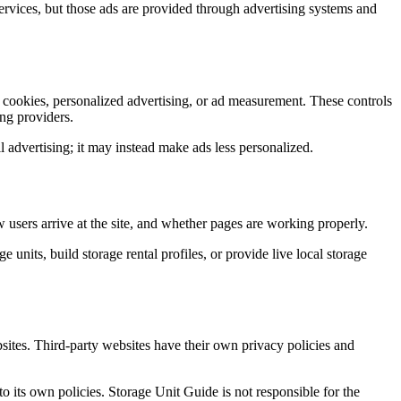
ervices, but those ads are provided through advertising systems and
l cookies, personalized advertising, or ad measurement. These controls
ing providers.
 advertising; it may instead make ads less personalized.
 users arrive at the site, and whether pages are working properly.
 units, build storage rental profiles, or provide live local storage
sites. Third-party websites have their own privacy policies and
 its own policies. Storage Unit Guide is not responsible for the