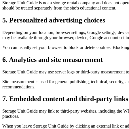
Storage Unit Guide is not a storage rental company and does not opera
should be treated separately from the site’s educational content.
5. Personalized advertising choices
Depending on your location, browser settings, Google settings, device
may be available through your browser, device, Google account settings
You can usually set your browser to block or delete cookies. Blocking
6. Analytics and site measurement
Storage Unit Guide may use server logs or third-party measurement too
Site measurement is used for general publishing, technical, security, an
recommendations.
7. Embedded content and third-party links
Storage Unit Guide may link to third-party websites, including the WR
practices.
When you leave Storage Unit Guide by clicking an external link or adv