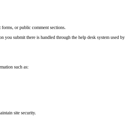
t forms, or public comment sections.
tion you submit there is handled through the help desk system used by
rmation such as:
intain site security.