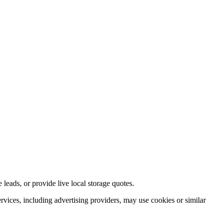
e leads, or provide live local storage quotes.
ervices, including advertising providers, may use cookies or similar