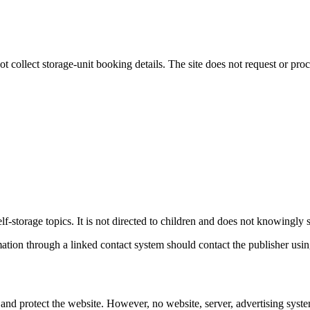
t collect storage-unit booking details. The site does not request or proc
f-storage topics. It is not directed to children and does not knowingly 
tion through a linked contact system should contact the publisher using
and protect the website. However, no website, server, advertising syste