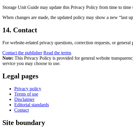
Storage Unit Guide may update this Privacy Policy from time to time to 
When changes are made, the updated policy may show a new “last updat
14. Contact
For website-related privacy questions, correction requests, or general 
Contact the publisher
Read the terms
Note:
This Privacy Policy is provided for general website transparency. 
service you may choose to use.
Legal pages
Privacy policy
Terms of use
Disclaimer
Editorial standards
Contact
Site boundary