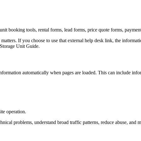
unit booking tools, rental forms, lead forms, price quote forms, paymen
 matters. If you choose to use that external help desk link, the informa
n Storage Unit Guide.
nformation automatically when pages are loaded. This can include info
ite operation.
hnical problems, understand broad traffic patterns, reduce abuse, and ma