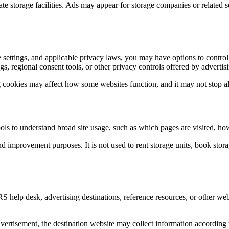
te storage facilities. Ads may appear for storage companies or related s
 settings, and applicable privacy laws, you may have options to contro
, regional consent tools, or other privacy controls offered by advertis
 cookies may affect how some websites function, and it may not stop all
ls to understand broad site usage, such as which pages are visited, how
d improvement purposes. It is not used to rent storage units, book storage
S help desk, advertising destinations, reference resources, or other web
ertisement, the destination website may collect information according to