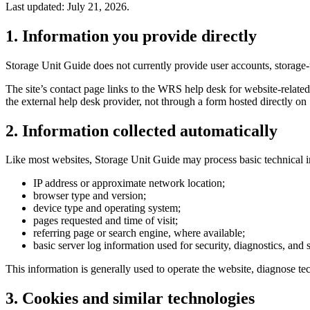
Last updated: July 21, 2026.
1. Information you provide directly
Storage Unit Guide does not currently provide user accounts, storage-
The site’s contact page links to the WRS help desk for website-related
the external help desk provider, not through a form hosted directly o
2. Information collected automatically
Like most websites, Storage Unit Guide may process basic technical i
IP address or approximate network location;
browser type and version;
device type and operating system;
pages requested and time of visit;
referring page or search engine, where available;
basic server log information used for security, diagnostics, and s
This information is generally used to operate the website, diagnose tec
3. Cookies and similar technologies