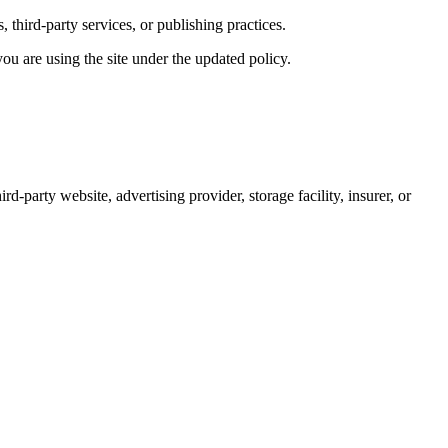
 third-party services, or publishing practices.
u are using the site under the updated policy.
d-party website, advertising provider, storage facility, insurer, or