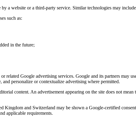
 by a website or a third-party service. Similar technologies may include lo
ses such as:
dded in the future;
related Google advertising services. Google and its partners may use c
y, and personalize or contextualize advertising where permitted.
ditorial content. An advertisement appearing on the site does not mean 
ed Kingdom and Switzerland may be shown a Google-certified consent m
and applicable requirements.