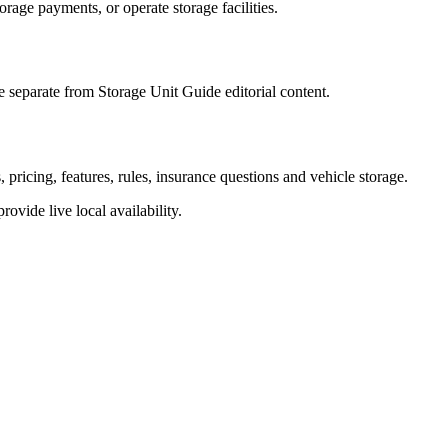
torage payments, or operate storage facilities.
 separate from Storage Unit Guide editorial content.
pricing, features, rules, insurance questions and vehicle storage.
provide live local availability.