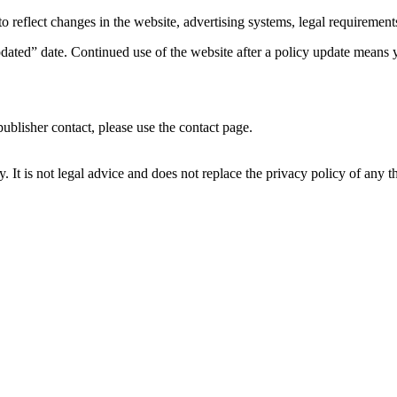
reflect changes in the website, advertising systems, legal requirements,
ed” date. Continued use of the website after a policy update means yo
publisher contact, please use the contact page.
It is not legal advice and does not replace the privacy policy of any thir