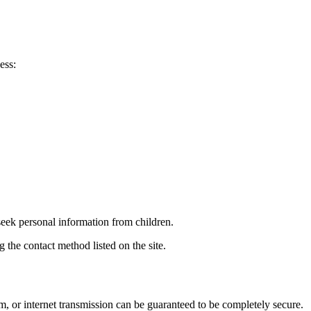
ess:
seek personal information from children.
 the contact method listed on the site.
m, or internet transmission can be guaranteed to be completely secure.