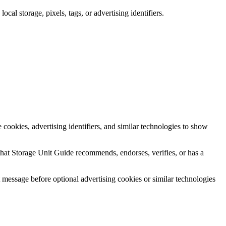
cal storage, pixels, tags, or advertising identifiers.
ookies, advertising identifiers, and similar technologies to show
that Storage Unit Guide recommends, endorses, verifies, or has a
essage before optional advertising cookies or similar technologies