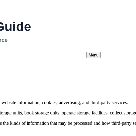
Menu
ebsite information, cookies, advertising, and third-party services.
orage units, book storage units, operate storage facilities, collect storag
bes the kinds of information that may be processed and how third-party s