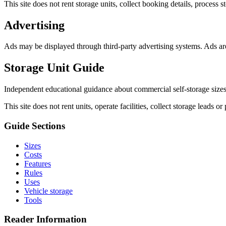
This site does not rent storage units, collect booking details, process s
Advertising
Ads may be displayed through third-party advertising systems. Ads are
Storage Unit Guide
Independent educational guidance about commercial self-storage sizes, 
This site does not rent units, operate facilities, collect storage leads or 
Guide Sections
Sizes
Costs
Features
Rules
Uses
Vehicle storage
Tools
Reader Information