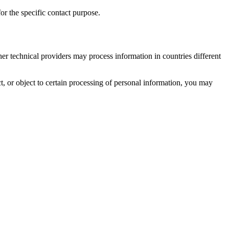
or the specific contact purpose.
her technical providers may process information in countries different
t, or object to certain processing of personal information, you may