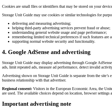
Cookies are small files or identifiers that may be stored on your device
Storage Unit Guide may use cookies or similar technologies for purpo
delivering and measuring advertising;
helping third-party advertising services prevent fraud or abuse;
understanding general website usage and page performance;
remembering limited technical preferences if such features are a
supporting normal website security and functionality.
4. Google AdSense and advertising
Storage Unit Guide may display advertising through Google AdSense or 
ads, limit repeated ads, measure ad performance, detect invalid activit
Advertising shown on Storage Unit Guide is separate from the site’s e
business relationship with that advertiser.
Regional consent:
Visitors in the European Economic Area, the Unit
are used. The available choices depend on location, browser settings 
Important advertising note