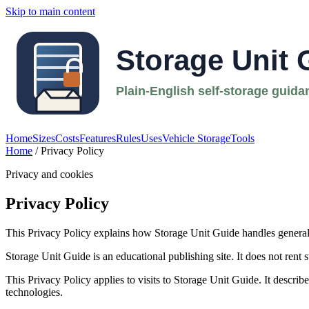
Skip to main content
Home
Sizes
Costs
Features
Rules
Uses
Vehicle Storage
Tools
Home
/ Privacy Policy
Privacy and cookies
Privacy Policy
This Privacy Policy explains how Storage Unit Guide handles general w
Storage Unit Guide is an educational publishing site. It does not rent st
This Privacy Policy applies to visits to Storage Unit Guide. It descri
technologies.