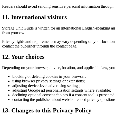
Readers should avoid sending sensitive personal information through ge
11. International visitors
Storage Unit Guide is written for an international English-speaking aud
from your own.
Privacy rights and requirements may vary depending on your location. W
contact the publisher through the contact page.
12. Your choices
Depending on your browser, device, location, and applicable law, yo
blocking or deleting cookies in your browser;
using browser privacy settings or extensions;
adjusting device-level advertising settings;
adjusting Google ad personalization settings where available;
declining optional consent choices if a consent tool is presented
contacting the publisher about website-related privacy questions
13. Changes to this Privacy Policy