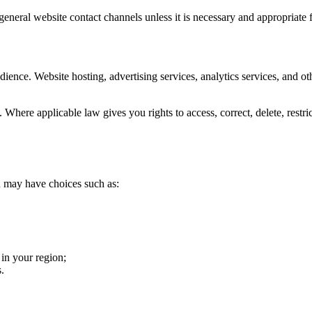
neral website contact channels unless it is necessary and appropriate f
ience. Website hosting, advertising services, analytics services, and ot
here applicable law gives you rights to access, correct, delete, restric
u may have choices such as:
 in your region;
.