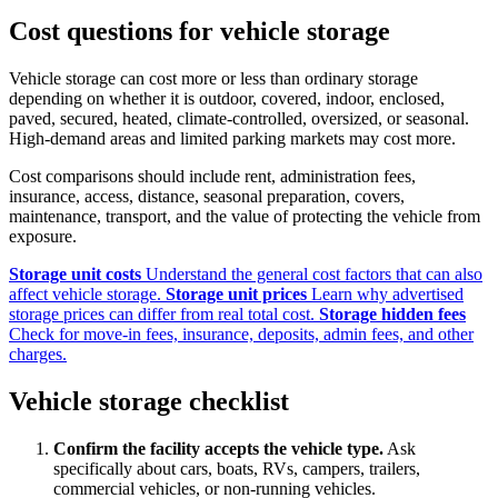
Cost questions for vehicle storage
Vehicle storage can cost more or less than ordinary storage
depending on whether it is outdoor, covered, indoor, enclosed,
paved, secured, heated, climate-controlled, oversized, or seasonal.
High-demand areas and limited parking markets may cost more.
Cost comparisons should include rent, administration fees,
insurance, access, distance, seasonal preparation, covers,
maintenance, transport, and the value of protecting the vehicle from
exposure.
Storage unit costs
Understand the general cost factors that can also
affect vehicle storage.
Storage unit prices
Learn why advertised
storage prices can differ from real total cost.
Storage hidden fees
Check for move-in fees, insurance, deposits, admin fees, and other
charges.
Vehicle storage checklist
Confirm the facility accepts the vehicle type.
Ask
specifically about cars, boats, RVs, campers, trailers,
commercial vehicles, or non-running vehicles.