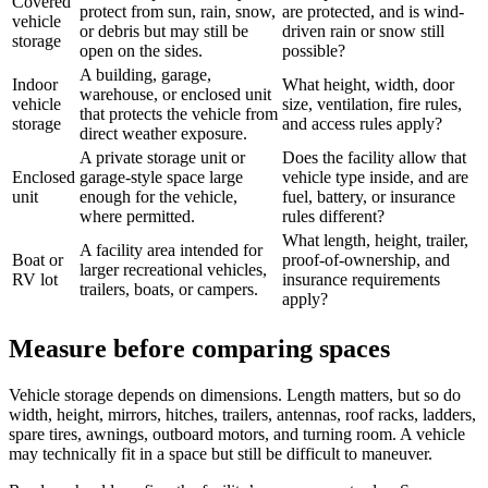
Covered
protect from sun, rain, snow,
are protected, and is wind-
vehicle
or debris but may still be
driven rain or snow still
storage
open on the sides.
possible?
A building, garage,
Indoor
What height, width, door
warehouse, or enclosed unit
vehicle
size, ventilation, fire rules,
that protects the vehicle from
storage
and access rules apply?
direct weather exposure.
A private storage unit or
Does the facility allow that
Enclosed
garage-style space large
vehicle type inside, and are
unit
enough for the vehicle,
fuel, battery, or insurance
where permitted.
rules different?
What length, height, trailer,
A facility area intended for
Boat or
proof-of-ownership, and
larger recreational vehicles,
RV lot
insurance requirements
trailers, boats, or campers.
apply?
Measure before comparing spaces
Vehicle storage depends on dimensions. Length matters, but so do
width, height, mirrors, hitches, trailers, antennas, roof racks, ladders,
spare tires, awnings, outboard motors, and turning room. A vehicle
may technically fit in a space but still be difficult to maneuver.