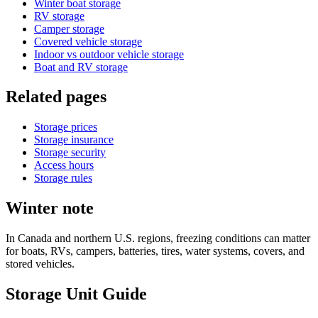
Winter boat storage
RV storage
Camper storage
Covered vehicle storage
Indoor vs outdoor vehicle storage
Boat and RV storage
Related pages
Storage prices
Storage insurance
Storage security
Access hours
Storage rules
Winter note
In Canada and northern U.S. regions, freezing conditions can matter
for boats, RVs, campers, batteries, tires, water systems, covers, and
stored vehicles.
Storage Unit Guide