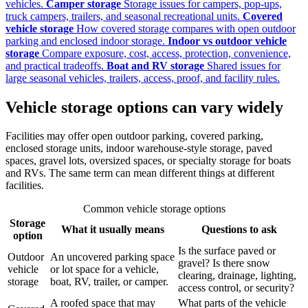
vehicles.
Camper storage
Storage issues for campers, pop-ups,
truck campers, trailers, and seasonal recreational units.
Covered
vehicle storage
How covered storage compares with open outdoor
parking and enclosed indoor storage.
Indoor vs outdoor vehicle
storage
Compare exposure, cost, access, protection, convenience,
and practical tradeoffs.
Boat and RV storage
Shared issues for
large seasonal vehicles, trailers, access, proof, and facility rules.
Vehicle storage options can vary widely
Facilities may offer open outdoor parking, covered parking,
enclosed storage units, indoor warehouse-style storage, paved
spaces, gravel lots, oversized spaces, or specialty storage for boats
and RVs. The same term can mean different things at different
facilities.
Common vehicle storage options
Storage
What it usually means
Questions to ask
option
Is the surface paved or
Outdoor
An uncovered parking space
gravel? Is there snow
vehicle
or lot space for a vehicle,
clearing, drainage, lighting,
storage
boat, RV, trailer, or camper.
access control, or security?
A roofed space that may
What parts of the vehicle