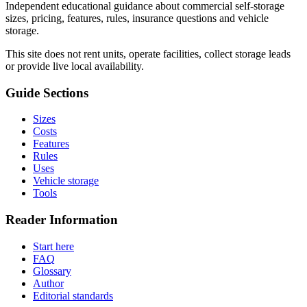
Independent educational guidance about commercial self-storage
sizes, pricing, features, rules, insurance questions and vehicle
storage.
This site does not rent units, operate facilities, collect storage leads
or provide live local availability.
Guide Sections
Sizes
Costs
Features
Rules
Uses
Vehicle storage
Tools
Reader Information
Start here
FAQ
Glossary
Author
Editorial standards