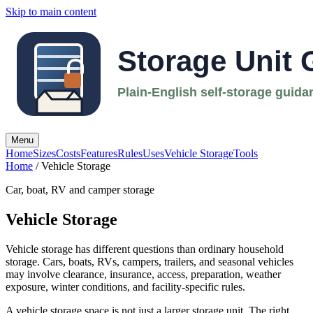
Skip to main content
Menu
Home
Sizes
Costs
Features
Rules
Uses
Vehicle Storage
Tools
Home
/ Vehicle Storage
Car, boat, RV and camper storage
Vehicle Storage
Vehicle storage has different questions than ordinary household
storage. Cars, boats, RVs, campers, trailers, and seasonal vehicles
may involve clearance, insurance, access, preparation, weather
exposure, winter conditions, and facility-specific rules.
A vehicle storage space is not just a larger storage unit. The right