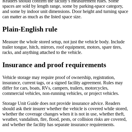
Readers should confirm the facility’s measurement rules. Some
spaces are sold by length range, some by parking-space category,
and some by indoor unit dimensions. Door height and turning space
can matter as much as the listed space size.
Plain-English rule
Measure the whole stored setup, not just the vehicle body. Include
trailer tongue, hitch, mirrors, roof equipment, motors, spare tires,
racks, and anything attached to the vehicle.
Insurance and proof requirements
Vehicle storage may require proof of ownership, registration,
insurance, current tags, or a signed facility agreement. Rules may
differ for cars, boats, RVs, campers, trailers, motorcycles,
commercial vehicles, non-running vehicles, or project vehicles.
Storage Unit Guide does not provide insurance advice. Readers
should ask their insurer whether the vehicle is covered while stored,
whether the coverage changes when it is not in use, whether theft,
weather, vandalism, fire, flood, pests, or collision risks are covered,
and whether the facility has separate insurance requirements.