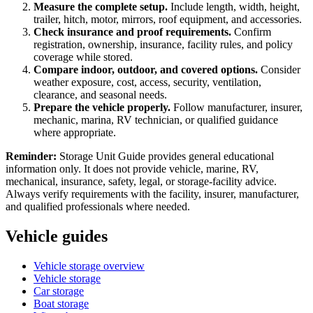
Measure the complete setup.
Include length, width, height,
trailer, hitch, motor, mirrors, roof equipment, and accessories.
Check insurance and proof requirements.
Confirm
registration, ownership, insurance, facility rules, and policy
coverage while stored.
Compare indoor, outdoor, and covered options.
Consider
weather exposure, cost, access, security, ventilation,
clearance, and seasonal needs.
Prepare the vehicle properly.
Follow manufacturer, insurer,
mechanic, marina, RV technician, or qualified guidance
where appropriate.
Reminder:
Storage Unit Guide provides general educational
information only. It does not provide vehicle, marine, RV,
mechanical, insurance, safety, legal, or storage-facility advice.
Always verify requirements with the facility, insurer, manufacturer,
and qualified professionals where needed.
Vehicle guides
Vehicle storage overview
Vehicle storage
Car storage
Boat storage