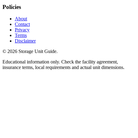
Policies
About
Contact
Privacy
Terms
Disclaimer
©
2026
Storage Unit Guide.
Educational information only. Check the facility agreement,
insurance terms, local requirements and actual unit dimensions.