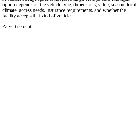
option depends on the vehicle type, dimensions, value, season, local
climate, access needs, insurance requirements, and whether the
facility accepts that kind of vehicle.
Advertisement