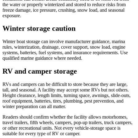
the water or properly winterized and stored to reduce risks from
freeze damage, ice pressure, crushing, snow load, and seasonal
exposure.
Winter storage caution
Winter boat storage can involve manufacturer guidance, marina
rules, winterization, drainage, cover support, snow load, engine
systems, batteries, fuel systems, and insurance requirements. Use
qualified marine guidance where needed.
RV and camper storage
RVs and campers can be difficult to store because they are large,
tall, and seasonal. A facility may accept some RVs but not others.
Height clearance, length limits, turning space, awnings, slide-outs,
roof equipment, batteries, tires, plumbing, pest prevention, and
winter preparation can all matter.
Readers should confirm whether the facility allows motorhomes,
travel trailers, fifth wheels, campers, pop-up trailers, truck campers,
or other recreational units. Not every vehicle-storage space is
suitable for every type of RV or camper.