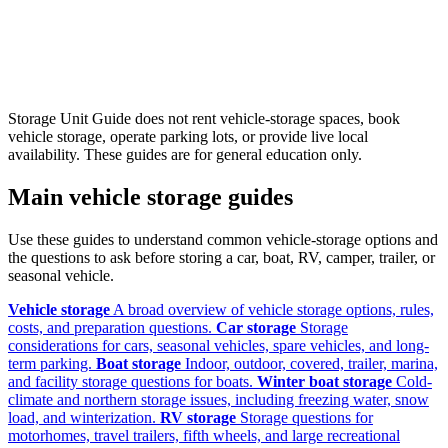
Storage Unit Guide does not rent vehicle-storage spaces, book
vehicle storage, operate parking lots, or provide live local
availability. These guides are for general education only.
Main vehicle storage guides
Use these guides to understand common vehicle-storage options and
the questions to ask before storing a car, boat, RV, camper, trailer, or
seasonal vehicle.
Vehicle storage
A broad overview of vehicle storage options, rules,
costs, and preparation questions.
Car storage
Storage
considerations for cars, seasonal vehicles, spare vehicles, and long-
term parking.
Boat storage
Indoor, outdoor, covered, trailer, marina,
and facility storage questions for boats.
Winter boat storage
Cold-
climate and northern storage issues, including freezing water, snow
load, and winterization.
RV storage
Storage questions for
motorhomes, travel trailers, fifth wheels, and large recreational