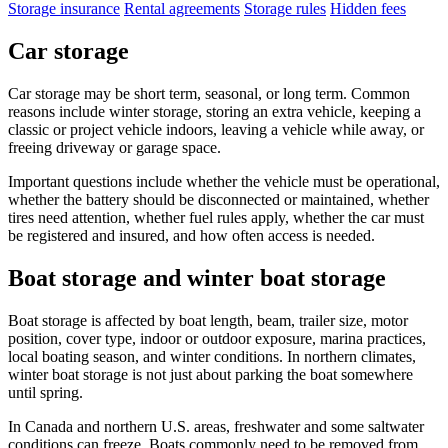
Storage insurance
Rental agreements
Storage rules
Hidden fees
Car storage
Car storage may be short term, seasonal, or long term. Common
reasons include winter storage, storing an extra vehicle, keeping a
classic or project vehicle indoors, leaving a vehicle while away, or
freeing driveway or garage space.
Important questions include whether the vehicle must be operational,
whether the battery should be disconnected or maintained, whether
tires need attention, whether fuel rules apply, whether the car must
be registered and insured, and how often access is needed.
Boat storage and winter boat storage
Boat storage is affected by boat length, beam, trailer size, motor
position, cover type, indoor or outdoor exposure, marina practices,
local boating season, and winter conditions. In northern climates,
winter boat storage is not just about parking the boat somewhere
until spring.
In Canada and northern U.S. areas, freshwater and some saltwater
conditions can freeze. Boats commonly need to be removed from