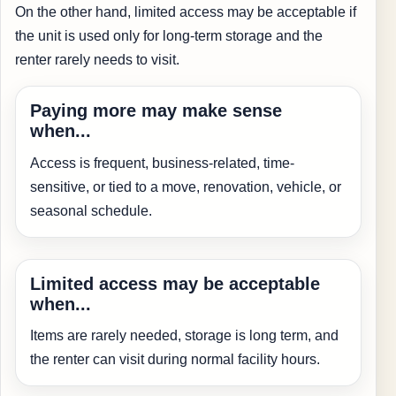
On the other hand, limited access may be acceptable if
the unit is used only for long-term storage and the
renter rarely needs to visit.
Paying more may make sense
when...
Access is frequent, business-related, time-
sensitive, or tied to a move, renovation, vehicle, or
seasonal schedule.
Limited access may be acceptable
when...
Items are rarely needed, storage is long term, and
the renter can visit during normal facility hours.