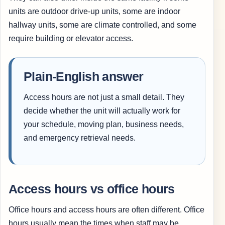
units are outdoor drive-up units, some are indoor
hallway units, some are climate controlled, and some
require building or elevator access.
Plain-English answer
Access hours are not just a small detail. They
decide whether the unit will actually work for
your schedule, moving plan, business needs,
and emergency retrieval needs.
Access hours vs office hours
Office hours and access hours are often different. Office
hours usually mean the times when staff may be