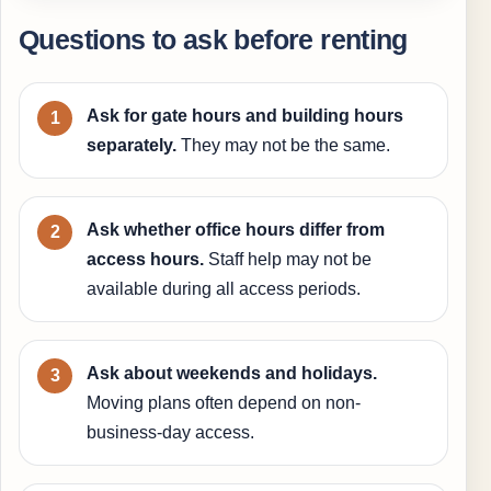
Questions to ask before renting
Ask for gate hours and building hours
separately.
They may not be the same.
Ask whether office hours differ from
access hours.
Staff help may not be
available during all access periods.
Ask about weekends and holidays.
Moving plans often depend on non-
business-day access.