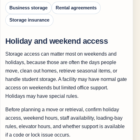
Business storage
Rental agreements
Storage insurance
Holiday and weekend access
Storage access can matter most on weekends and
holidays, because those are often the days people
move, clean out homes, retrieve seasonal items, or
handle student storage. A facility may have normal gate
access on weekends but limited office support.
Holidays may have special rules.
Before planning a move or retrieval, confirm holiday
access, weekend hours, staff availability, loading-bay
rules, elevator hours, and whether support is available
if a code or lock issue occurs.