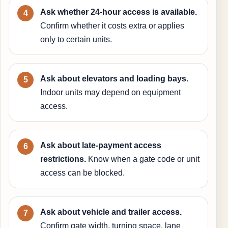
Ask whether 24-hour access is available.
Confirm whether it costs extra or applies
only to certain units.
Ask about elevators and loading bays.
Indoor units may depend on equipment
access.
Ask about late-payment access
restrictions.
Know when a gate code or unit
access can be blocked.
Ask about vehicle and trailer access.
Confirm gate width, turning space, lane