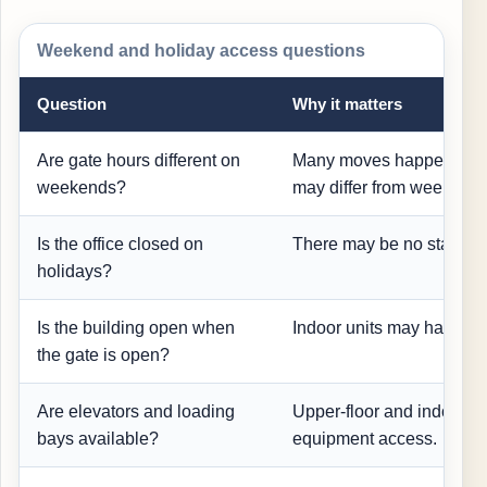
Weekend and holiday access questions
Question
Why it matters
Are gate hours different on
Many moves happen on 
weekends?
may differ from weekdays
Is the office closed on
There may be no staff hel
holidays?
Is the building open when
Indoor units may have se
the gate is open?
Are elevators and loading
Upper-floor and indoor 
bays available?
equipment access.