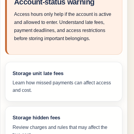
Account-status warning
Access hours only help if the account is active
and allowed to enter. Understand late fees,
payment deadlines, and access restrictions
before storing important belongings.
Storage unit late fees
Learn how missed payments can affect access
and cost.
Storage hidden fees
Review charges and rules that may affect the