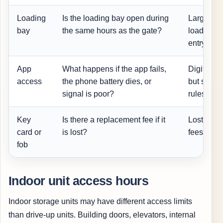
Loading
Is the loading bay open during
Large mo
bay
the same hours as the gate?
loading a
entry.
App
What happens if the app fails,
Digital a
access
the phone battery dies, or
but shoul
signal is poor?
rules.
Key
Is there a replacement fee if it
Lost acce
card or
is lost?
fees or de
fob
Indoor unit access hours
Indoor storage units may have different access limits
than drive-up units. Building doors, elevators, internal