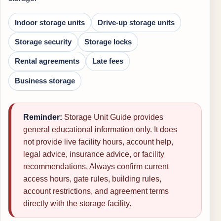
Indoor storage units
Drive-up storage units
Storage security
Storage locks
Rental agreements
Late fees
Business storage
Reminder:
Storage Unit Guide provides
general educational information only. It does
not provide live facility hours, account help,
legal advice, insurance advice, or facility
recommendations. Always confirm current
access hours, gate rules, building rules,
account restrictions, and agreement terms
directly with the storage facility.