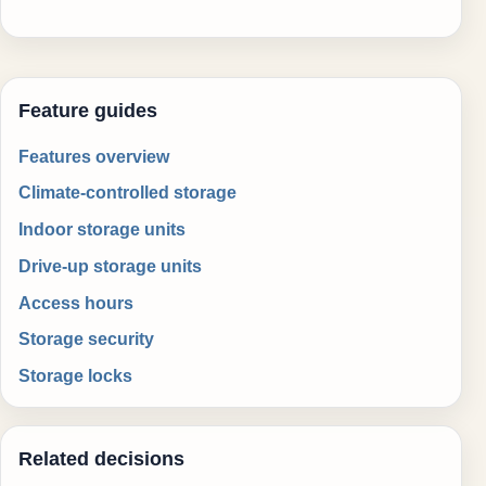
Feature guides
Features overview
Climate-controlled storage
Indoor storage units
Drive-up storage units
Access hours
Storage security
Storage locks
Related decisions