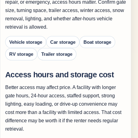
repair, or emergency, access hours matter. Confirm gate
size, turning space, trailer access, winter access, snow
removal, lighting, and whether after-hours vehicle
retrieval is allowed.
Vehicle storage
Car storage
Boat storage
RV storage
Trailer storage
Access hours and storage cost
Better access may affect price. A facility with longer
gate hours, 24-hour access, staffed support, strong
lighting, easy loading, or drive-up convenience may
cost more than a facility with limited access. That cost
difference may be worth it if the renter needs regular
retrieval.