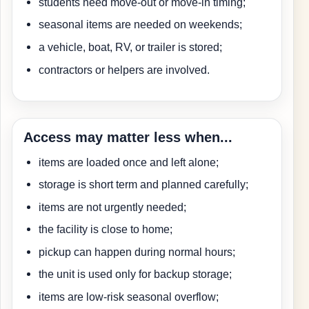
students need move-out or move-in timing;
seasonal items are needed on weekends;
a vehicle, boat, RV, or trailer is stored;
contractors or helpers are involved.
Access may matter less when...
items are loaded once and left alone;
storage is short term and planned carefully;
items are not urgently needed;
the facility is close to home;
pickup can happen during normal hours;
the unit is used only for backup storage;
items are low-risk seasonal overflow;