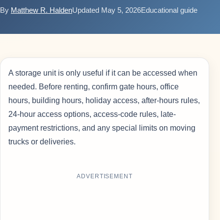
By
Matthew R. Halden
Updated May 5, 2026
Educational guide
A storage unit is only useful if it can be accessed when
needed. Before renting, confirm gate hours, office
hours, building hours, holiday access, after-hours rules,
24-hour access options, access-code rules, late-
payment restrictions, and any special limits on moving
trucks or deliveries.
ADVERTISEMENT