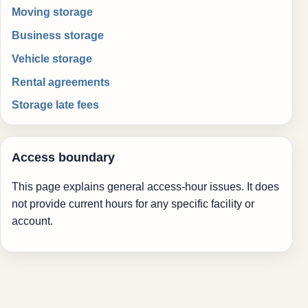
Moving storage
Business storage
Vehicle storage
Rental agreements
Storage late fees
Access boundary
This page explains general access-hour issues. It does
not provide current hours for any specific facility or
account.