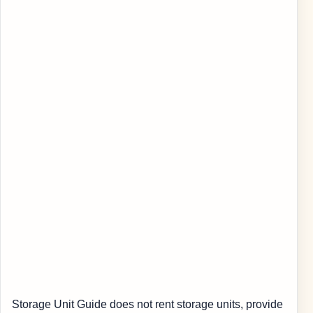
Storage Unit Guide does not rent storage units, provide