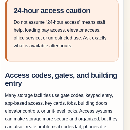
24-hour access caution
Do not assume “24-hour access” means staff
help, loading bay access, elevator access,
office service, or unrestricted use. Ask exactly
what is available after hours.
Access codes, gates, and building
entry
Many storage facilities use gate codes, keypad entry,
app-based access, key cards, fobs, building doors,
elevator controls, or unit-level locks. Access systems
can make storage more secure and organized, but they
can also create problems if codes fail, phones die,