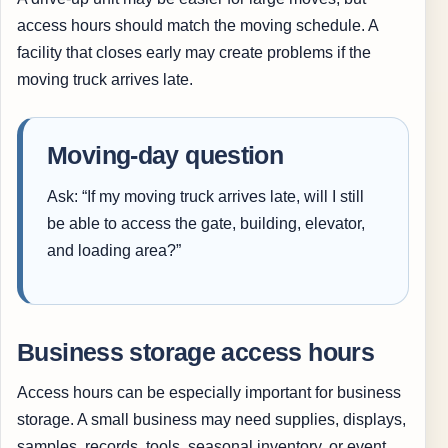
access hours should match the moving schedule. A
facility that closes early may create problems if the
moving truck arrives late.
Moving-day question
Ask: “If my moving truck arrives late, will I still
be able to access the gate, building, elevator,
and loading area?”
Business storage access hours
Access hours can be especially important for business
storage. A small business may need supplies, displays,
samples, records, tools, seasonal inventory, or event