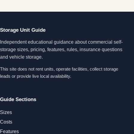
Storage Unit Guide
Independent educational guidance about commercial self-
storage sizes, pricing, features, rules, insurance questions
and vehicle storage.
This site does not rent units, operate facilities, collect storage
leads or provide live local availability.
Guide Sections
Sizes
Costs
Features