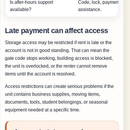
Is after-hours support
Code, lock, payment, or
available?
assistance.
Late payment can affect access
Storage access may be restricted if rent is late or the
account is not in good standing. That can mean the
gate code stops working, building access is blocked,
the unit is overlocked, or the renter cannot remove
items until the account is resolved.
Access restrictions can create serious problems if the
unit contains business supplies, moving items,
documents, tools, student belongings, or seasonal
equipment needed at a specific time.