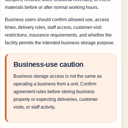
materials before or after normal working hours.
Business users should confirm allowed use, access
times, delivery rules, staff access, customer-visit
restrictions, insurance requirements, and whether the
facility permits the intended business storage purpose.
Business-use caution
Business storage access is not the same as
operating a business from a unit. Confirm
agreement rules before storing business
property or expecting deliveries, customer
visits, or staff activity.