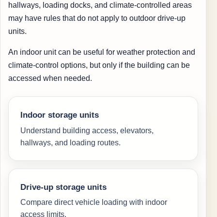
hallways, loading docks, and climate-controlled areas
may have rules that do not apply to outdoor drive-up
units.
An indoor unit can be useful for weather protection and
climate-control options, but only if the building can be
accessed when needed.
Indoor storage units
Understand building access, elevators,
hallways, and loading routes.
Drive-up storage units
Compare direct vehicle loading with indoor
access limits.