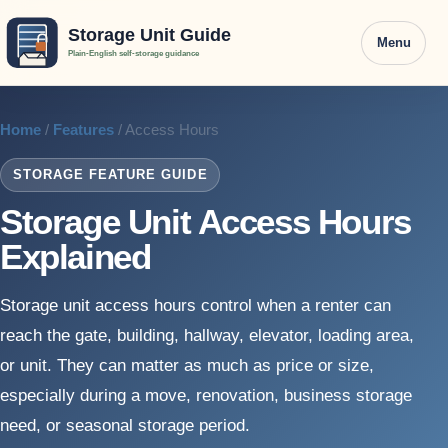
Menu
Home
/
Features
/ Access Hours
STORAGE FEATURE GUIDE
Storage Unit Access Hours
Explained
Storage unit access hours control when a renter can
reach the gate, building, hallway, elevator, loading area,
or unit. They can matter as much as price or size,
especially during a move, renovation, business storage
need, or seasonal storage period.