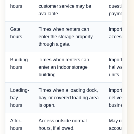
hours
customer service may be
questions, 
available.
payment is
Gate
Times when renters can
Important fo
hours
enter the storage property
access, and
through a gate.
Building
Times when renters can
Important fo
hours
enter an indoor storage
hallway, an
building.
units.
Loading-
Times when a loading dock,
Important f
bay
bay, or covered loading area
deliveries, 
hours
is open.
business st
After-
Access outside normal
May require 
hours
hours, if allowed.
account sta