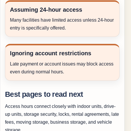
Assuming 24-hour access
Many facilities have limited access unless 24-hour
entry is specifically offered.
Ignoring account restrictions
Late payment or account issues may block access
even during normal hours.
Best pages to read next
Access hours connect closely with indoor units, drive-
up units, storage security, locks, rental agreements, late
fees, moving storage, business storage, and vehicle
storage.