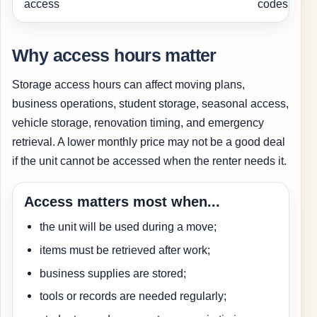
access
codes.
Why access hours matter
Storage access hours can affect moving plans,
business operations, student storage, seasonal access,
vehicle storage, renovation timing, and emergency
retrieval. A lower monthly price may not be a good deal
if the unit cannot be accessed when the renter needs it.
Access matters most when...
the unit will be used during a move;
items must be retrieved after work;
business supplies are stored;
tools or records are needed regularly;