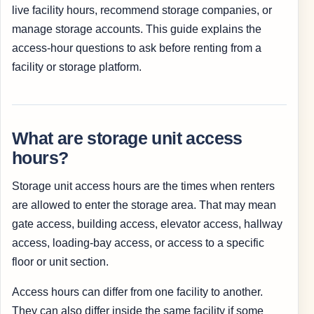
live facility hours, recommend storage companies, or
manage storage accounts. This guide explains the
access-hour questions to ask before renting from a
facility or storage platform.
What are storage unit access
hours?
Storage unit access hours are the times when renters
are allowed to enter the storage area. That may mean
gate access, building access, elevator access, hallway
access, loading-bay access, or access to a specific
floor or unit section.
Access hours can differ from one facility to another.
They can also differ inside the same facility if some