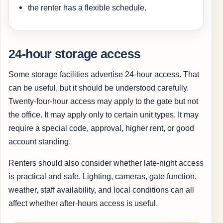
the renter has a flexible schedule.
24-hour storage access
Some storage facilities advertise 24-hour access. That
can be useful, but it should be understood carefully.
Twenty-four-hour access may apply to the gate but not
the office. It may apply only to certain unit types. It may
require a special code, approval, higher rent, or good
account standing.
Renters should also consider whether late-night access
is practical and safe. Lighting, cameras, gate function,
weather, staff availability, and local conditions can all
affect whether after-hours access is useful.