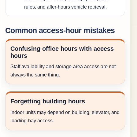
rules, and after-hours vehicle retrieval.
Common access-hour mistakes
Confusing office hours with access
hours
Staff availability and storage-area access are not
always the same thing.
Forgetting building hours
Indoor units may depend on building, elevator, and
loading-bay access.