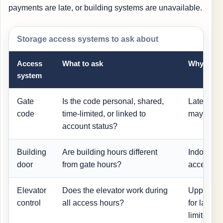
payments are late, or building systems are unavailable.
Storage access systems to ask about
Access
What to ask
Why it ma
system
Gate
Is the code personal, shared,
Late paym
code
time-limited, or linked to
may restri
account status?
Building
Are building hours different
Indoor un
door
from gate hours?
access w
Elevator
Does the elevator work during
Upper-flo
control
all access hours?
for large 
limited.