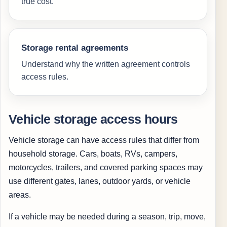
true cost.
Storage rental agreements
Understand why the written agreement controls
access rules.
Vehicle storage access hours
Vehicle storage can have access rules that differ from
household storage. Cars, boats, RVs, campers,
motorcycles, trailers, and covered parking spaces may
use different gates, lanes, outdoor yards, or vehicle
areas.
If a vehicle may be needed during a season, trip, move,