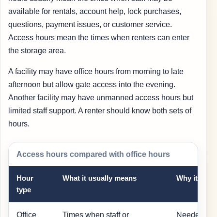
available for rentals, account help, lock purchases,
questions, payment issues, or customer service.
Access hours mean the times when renters can enter
the storage area.
A facility may have office hours from morning to late
afternoon but allow gate access into the evening.
Another facility may have unmanned access hours but
limited staff support. A renter should know both sets of
hours.
Access hours compared with office hours
Hour
What it usually means
Why it matt
type
Office
Times when staff or
Needed for 