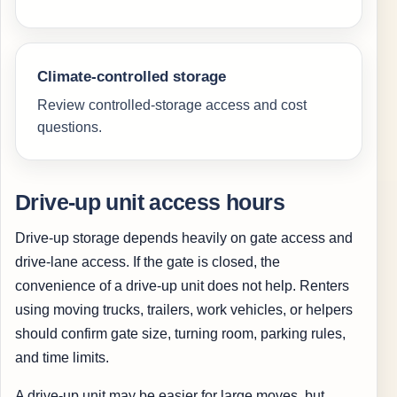
Climate-controlled storage
Review controlled-storage access and cost
questions.
Drive-up unit access hours
Drive-up storage depends heavily on gate access and
drive-lane access. If the gate is closed, the
convenience of a drive-up unit does not help. Renters
using moving trucks, trailers, work vehicles, or helpers
should confirm gate size, turning room, parking rules,
and time limits.
A drive-up unit may be easier for large moves, but