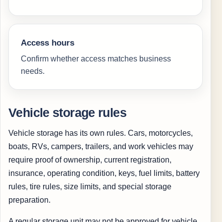
Access hours
Confirm whether access matches business
needs.
Vehicle storage rules
Vehicle storage has its own rules. Cars, motorcycles,
boats, RVs, campers, trailers, and work vehicles may
require proof of ownership, current registration,
insurance, operating condition, keys, fuel limits, battery
rules, tire rules, size limits, and special storage
preparation.
A regular storage unit may not be approved for vehicle