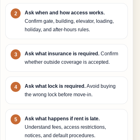
Ask when and how access works.
Confirm gate, building, elevator, loading,
holiday, and after-hours rules.
Ask what insurance is required.
Confirm
whether outside coverage is accepted.
Ask what lock is required.
Avoid buying
the wrong lock before move-in.
Ask what happens if rent is late.
Understand fees, access restrictions,
notices, and default procedures.