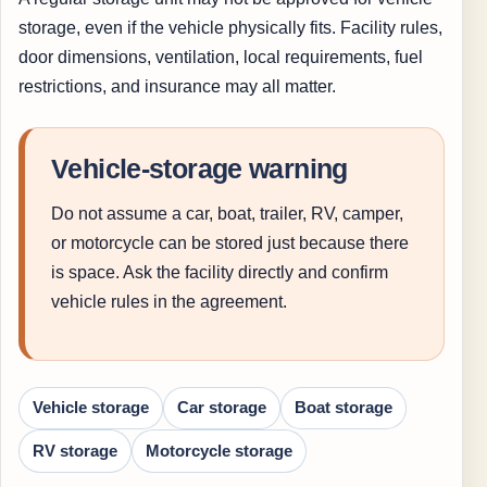
storage, even if the vehicle physically fits. Facility rules,
door dimensions, ventilation, local requirements, fuel
restrictions, and insurance may all matter.
Vehicle-storage warning
Do not assume a car, boat, trailer, RV, camper,
or motorcycle can be stored just because there
is space. Ask the facility directly and confirm
vehicle rules in the agreement.
Vehicle storage
Car storage
Boat storage
RV storage
Motorcycle storage