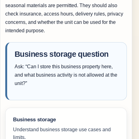
seasonal materials are permitted. They should also
check insurance, access hours, delivery rules, privacy
concerns, and whether the unit can be used for the
intended purpose.
Business storage question
Ask: “Can I store this business property here,
and what business activity is not allowed at the
unit?”
Business storage
Understand business storage use cases and
limits.