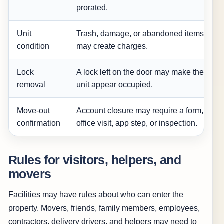
prorated.
Unit
Trash, damage, or abandoned items
condition
may create charges.
Lock
A lock left on the door may make the
removal
unit appear occupied.
Move-out
Account closure may require a form,
confirmation
office visit, app step, or inspection.
Rules for visitors, helpers, and
movers
Facilities may have rules about who can enter the
property. Movers, friends, family members, employees,
contractors, delivery drivers, and helpers may need to