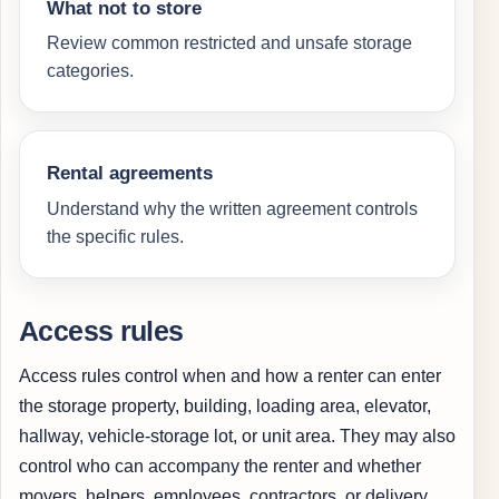
What not to store
Review common restricted and unsafe storage
categories.
Rental agreements
Understand why the written agreement controls
the specific rules.
Access rules
Access rules control when and how a renter can enter
the storage property, building, loading area, elevator,
hallway, vehicle-storage lot, or unit area. They may also
control who can accompany the renter and whether
movers, helpers, employees, contractors, or delivery