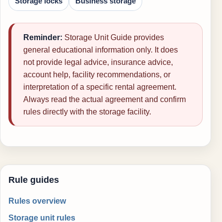
Storage locks
Business storage
Reminder:
Storage Unit Guide provides
general educational information only. It does
not provide legal advice, insurance advice,
account help, facility recommendations, or
interpretation of a specific rental agreement.
Always read the actual agreement and confirm
rules directly with the storage facility.
Rule guides
Rules overview
Storage unit rules