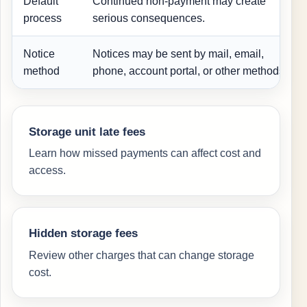
Default
Continued non-payment may create
process
serious consequences.
Notice
Notices may be sent by mail, email,
method
phone, account portal, or other methods.
Storage unit late fees
Learn how missed payments can affect cost and
access.
Hidden storage fees
Review other charges that can change storage
cost.