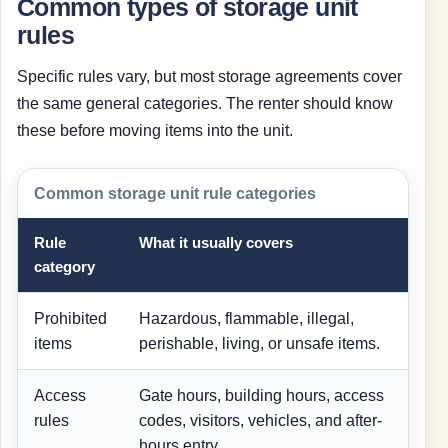
Common types of storage unit
rules
Specific rules vary, but most storage agreements cover
the same general categories. The renter should know
these before moving items into the unit.
Common storage unit rule categories
Rule
What it usually covers
category
Prohibited
Hazardous, flammable, illegal,
W
items
perishable, living, or unsafe items.
a
Access
Gate hours, building hours, access
rules
codes, visitors, vehicles, and after-
hours entry.