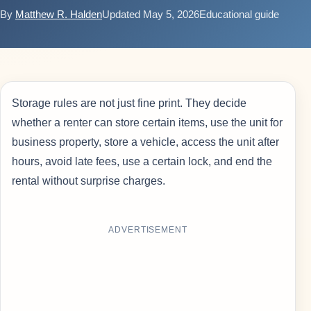
By
Matthew R. Halden
Updated May 5, 2026
Educational guide
Storage rules are not just fine print. They decide
whether a renter can store certain items, use the unit for
business property, store a vehicle, access the unit after
hours, avoid late fees, use a certain lock, and end the
rental without surprise charges.
ADVERTISEMENT