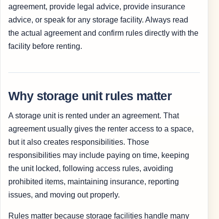
agreement, provide legal advice, provide insurance
advice, or speak for any storage facility. Always read
the actual agreement and confirm rules directly with the
facility before renting.
Why storage unit rules matter
A storage unit is rented under an agreement. That
agreement usually gives the renter access to a space,
but it also creates responsibilities. Those
responsibilities may include paying on time, keeping
the unit locked, following access rules, avoiding
prohibited items, maintaining insurance, reporting
issues, and moving out properly.
Rules matter because storage facilities handle many