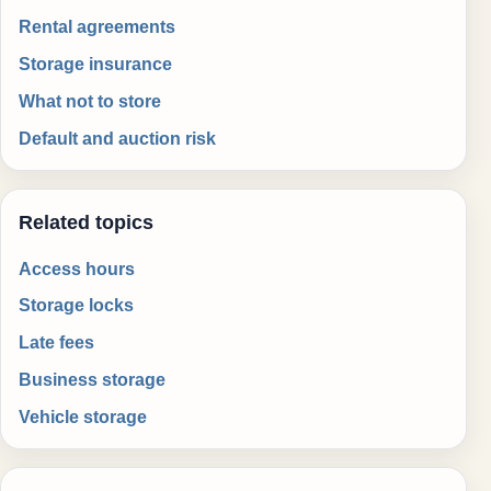
Rental agreements
Storage insurance
What not to store
Default and auction risk
Related topics
Access hours
Storage locks
Late fees
Business storage
Vehicle storage