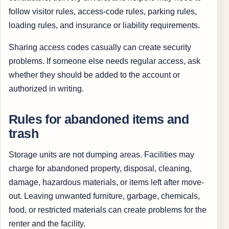
follow visitor rules, access-code rules, parking rules,
loading rules, and insurance or liability requirements.
Sharing access codes casually can create security
problems. If someone else needs regular access, ask
whether they should be added to the account or
authorized in writing.
Rules for abandoned items and
trash
Storage units are not dumping areas. Facilities may
charge for abandoned property, disposal, cleaning,
damage, hazardous materials, or items left after move-
out. Leaving unwanted furniture, garbage, chemicals,
food, or restricted materials can create problems for the
renter and the facility.