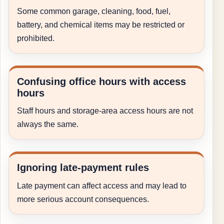
Some common garage, cleaning, food, fuel,
battery, and chemical items may be restricted or
prohibited.
Confusing office hours with access
hours
Staff hours and storage-area access hours are not
always the same.
Ignoring late-payment rules
Late payment can affect access and may lead to
more serious account consequences.