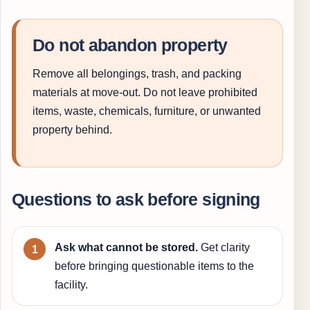
Do not abandon property
Remove all belongings, trash, and packing
materials at move-out. Do not leave prohibited
items, waste, chemicals, furniture, or unwanted
property behind.
Questions to ask before signing
Ask what cannot be stored.
Get clarity
before bringing questionable items to the
facility.