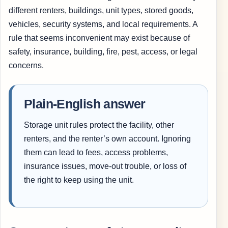
different renters, buildings, unit types, stored goods,
vehicles, security systems, and local requirements. A
rule that seems inconvenient may exist because of
safety, insurance, building, fire, pest, access, or legal
concerns.
Plain-English answer
Storage unit rules protect the facility, other
renters, and the renter’s own account. Ignoring
them can lead to fees, access problems,
insurance issues, move-out trouble, or loss of
the right to keep using the unit.