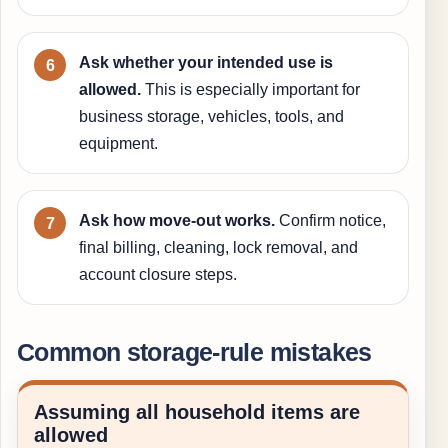
Ask whether your intended use is
allowed.
This is especially important for
business storage, vehicles, tools, and
equipment.
Ask how move-out works.
Confirm notice,
final billing, cleaning, lock removal, and
account closure steps.
Common storage-rule mistakes
Assuming all household items are
allowed