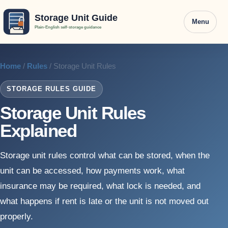
Menu
Home
/
Rules
/ Storage Unit Rules
STORAGE RULES GUIDE
Storage Unit Rules
Explained
Storage unit rules control what can be stored, when the
unit can be accessed, how payments work, what
insurance may be required, what lock is needed, and
what happens if rent is late or the unit is not moved out
properly.