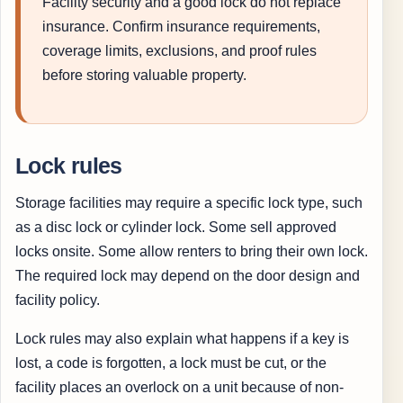
Facility security and a good lock do not replace
insurance. Confirm insurance requirements,
coverage limits, exclusions, and proof rules
before storing valuable property.
Lock rules
Storage facilities may require a specific lock type, such
as a disc lock or cylinder lock. Some sell approved
locks onsite. Some allow renters to bring their own lock.
The required lock may depend on the door design and
facility policy.
Lock rules may also explain what happens if a key is
lost, a code is forgotten, a lock must be cut, or the
facility places an overlock on a unit because of non-