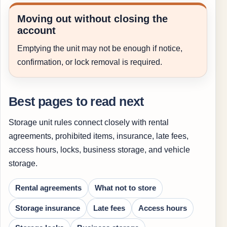
Moving out without closing the
account
Emptying the unit may not be enough if notice,
confirmation, or lock removal is required.
Best pages to read next
Storage unit rules connect closely with rental
agreements, prohibited items, insurance, late fees,
access hours, locks, business storage, and vehicle
storage.
Rental agreements
What not to store
Storage insurance
Late fees
Access hours