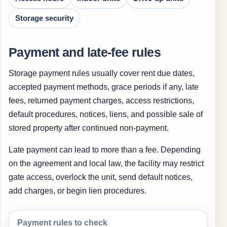
Storage security
Payment and late-fee rules
Storage payment rules usually cover rent due dates,
accepted payment methods, grace periods if any, late
fees, returned payment charges, access restrictions,
default procedures, notices, liens, and possible sale of
stored property after continued non-payment.
Late payment can lead to more than a fee. Depending
on the agreement and local law, the facility may restrict
gate access, overlock the unit, send default notices,
add charges, or begin lien procedures.
Payment rules to check