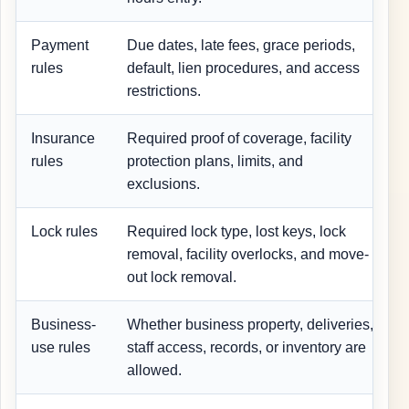
Payment
Due dates, late fees, grace periods,
rules
default, lien procedures, and access
i
restrictions.
Insurance
Required proof of coverage, facility
I
rules
protection plans, limits, and
exclusions.
Lock rules
Required lock type, lost keys, lock
removal, facility overlocks, and move-
out lock removal.
Business-
Whether business property, deliveries,
C
use rules
staff access, records, or inventory are
allowed.