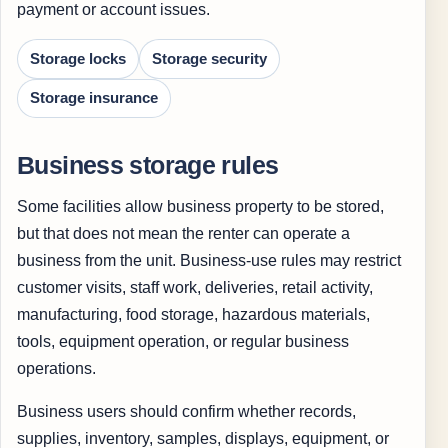
payment or account issues.
Storage locks
Storage security
Storage insurance
Business storage rules
Some facilities allow business property to be stored,
but that does not mean the renter can operate a
business from the unit. Business-use rules may restrict
customer visits, staff work, deliveries, retail activity,
manufacturing, food storage, hazardous materials,
tools, equipment operation, or regular business
operations.
Business users should confirm whether records,
supplies, inventory, samples, displays, equipment, or