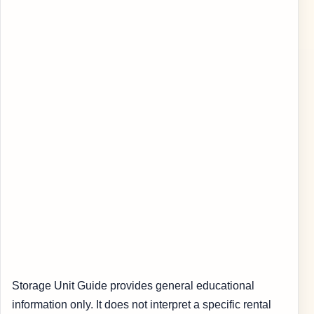
Storage Unit Guide provides general educational
information only. It does not interpret a specific rental