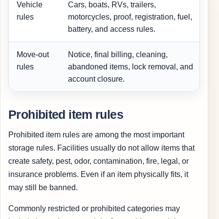
Vehicle
Cars, boats, RVs, trailers,
I
rules
motorcycles, proof, registration, fuel,
battery, and access rules.
Move-out
Notice, final billing, cleaning,
W
rules
abandoned items, lock removal, and
account closure.
Prohibited item rules
Prohibited item rules are among the most important
storage rules. Facilities usually do not allow items that
create safety, pest, odor, contamination, fire, legal, or
insurance problems. Even if an item physically fits, it
may still be banned.
Commonly restricted or prohibited categories may