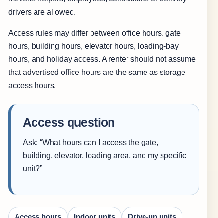
drivers are allowed.
Access rules may differ between office hours, gate
hours, building hours, elevator hours, loading-bay
hours, and holiday access. A renter should not assume
that advertised office hours are the same as storage
access hours.
Access question
Ask: “What hours can I access the gate,
building, elevator, loading area, and my specific
unit?”
Access hours
Indoor units
Drive-up units