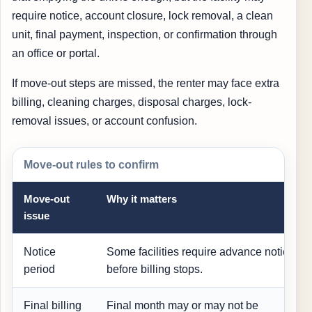
require notice, account closure, lock removal, a clean
unit, final payment, inspection, or confirmation through
an office or portal.
If move-out steps are missed, the renter may face extra
billing, cleaning charges, disposal charges, lock-
removal issues, or account confusion.
Move-out rules to confirm
Move-out
Why it matters
issue
Notice
Some facilities require advance notice
period
before billing stops.
Final billing
Final month may or may not be