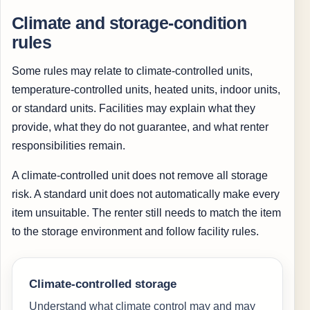
Climate and storage-condition
rules
Some rules may relate to climate-controlled units,
temperature-controlled units, heated units, indoor units,
or standard units. Facilities may explain what they
provide, what they do not guarantee, and what renter
responsibilities remain.
A climate-controlled unit does not remove all storage
risk. A standard unit does not automatically make every
item unsuitable. The renter still needs to match the item
to the storage environment and follow facility rules.
Climate-controlled storage
Understand what climate control may and may