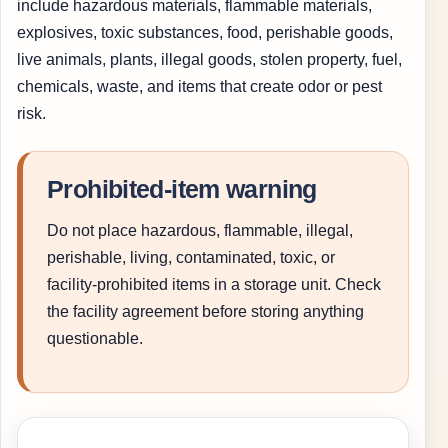
include hazardous materials, flammable materials,
explosives, toxic substances, food, perishable goods,
live animals, plants, illegal goods, stolen property, fuel,
chemicals, waste, and items that create odor or pest
risk.
Prohibited-item warning
Do not place hazardous, flammable, illegal,
perishable, living, contaminated, toxic, or
facility-prohibited items in a storage unit. Check
the facility agreement before storing anything
questionable.