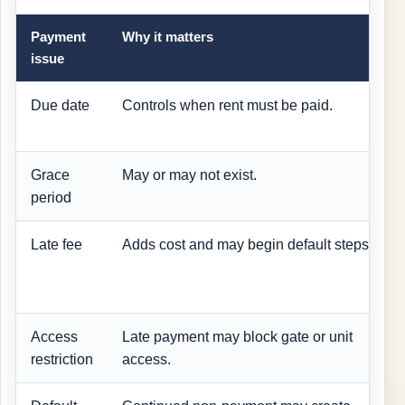
Payment
Why it matters
issue
Due date
Controls when rent must be paid.
Grace
May or may not exist.
period
Late fee
Adds cost and may begin default steps.
Access
Late payment may block gate or unit
restriction
access.