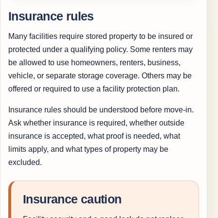
Insurance rules
Many facilities require stored property to be insured or
protected under a qualifying policy. Some renters may
be allowed to use homeowners, renters, business,
vehicle, or separate storage coverage. Others may be
offered or required to use a facility protection plan.
Insurance rules should be understood before move-in.
Ask whether insurance is required, whether outside
insurance is accepted, what proof is needed, what
limits apply, and what types of property may be
excluded.
Insurance caution