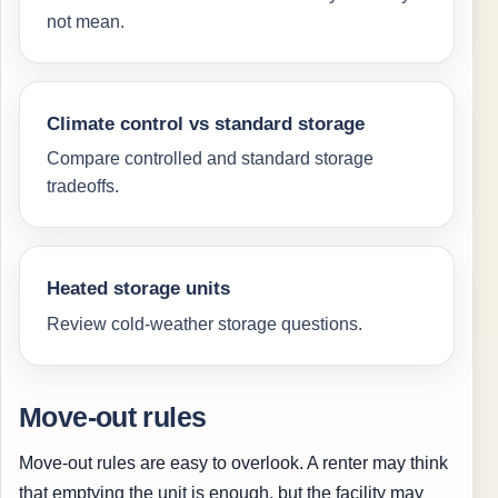
not mean.
Climate control vs standard storage
Compare controlled and standard storage
tradeoffs.
Heated storage units
Review cold-weather storage questions.
Move-out rules
Move-out rules are easy to overlook. A renter may think
that emptying the unit is enough, but the facility may