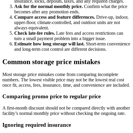
insurance, locks, deposits, taxes, and any required charges.
Ask for the normal monthly price.
Confirm what the price
becomes after any promotion ends.
Compare access and feature differences.
Drive-up, indoor,
upper-floor, climate-controlled, and outdoor units are not
always equivalent.
Check late-fee rules.
Late fees and access restrictions can
turn a small payment problem into a bigger issue.
Estimate how long storage will last.
Short-term convenience
and long-term cost control are different decisions.
Common storage price mistakes
Most storage price mistakes come from comparing incomplete
numbers. The lowest visible price may not be the lowest real cost
once fit, access, fees, insurance, time, and convenience are included.
Comparing promo price to regular price
A first-month discount should not be compared directly with another
facility’s normal monthly price without checking the ongoing rate.
Ignoring required insurance