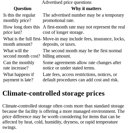
Advertised price questions
Question
Why it matters
Is this the regular
The advertised number may be a temporary
monthly price?
promotional rate.
How long does this
A first-month rate may not represent the real
price last?
cost of longer storage.
What is the full first-
Move-in may include fees, insurance, locks,
month amount?
deposits, or taxes.
What will the
The second month may be the first normal
second month cost?
billing amount.
Can the monthly
Some agreements allow rate changes after
rate increase?
notice or under stated terms.
What happens if
Late fees, access restrictions, notices, or
payment is late?
default procedures can add cost and risk.
Climate-controlled storage prices
Climate-controlled storage often costs more than standard storage
because the facility is offering a more managed environment. The
price difference may be worth considering for items that can be
affected by heat, cold, humidity, dryness, or rapid temperature
swings.