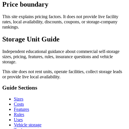
Price boundary
This site explains pricing factors. It does not provide live facility
rates, local availability, discounts, coupons, or storage-company
rankings.
Storage Unit Guide
Independent educational guidance about commercial self-storage
sizes, pricing, features, rules, insurance questions and vehicle
storage.
This site does not rent units, operate facilities, collect storage leads
or provide live local availability.
Guide Sections
Sizes
Costs
Features
Rules
Uses
Vehicle storage