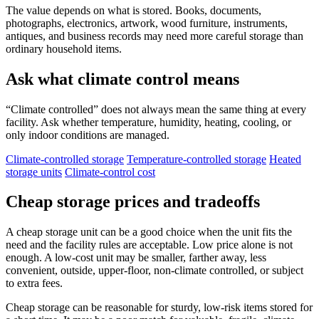
The value depends on what is stored. Books, documents,
photographs, electronics, artwork, wood furniture, instruments,
antiques, and business records may need more careful storage than
ordinary household items.
Ask what climate control means
“Climate controlled” does not always mean the same thing at every
facility. Ask whether temperature, humidity, heating, cooling, or
only indoor conditions are managed.
Climate-controlled storage
Temperature-controlled storage
Heated
storage units
Climate-control cost
Cheap storage prices and tradeoffs
A cheap storage unit can be a good choice when the unit fits the
need and the facility rules are acceptable. Low price alone is not
enough. A low-cost unit may be smaller, farther away, less
convenient, outside, upper-floor, non-climate controlled, or subject
to extra fees.
Cheap storage can be reasonable for sturdy, low-risk items stored for