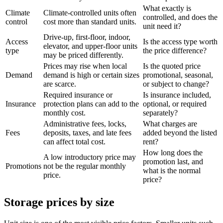
What exactly is
Climate
Climate-controlled units often
controlled, and does the
control
cost more than standard units.
unit need it?
Drive-up, first-floor, indoor,
Access
Is the access type worth
elevator, and upper-floor units
type
the price difference?
may be priced differently.
Prices may rise when local
Is the quoted price
Demand
demand is high or certain sizes
promotional, seasonal,
are scarce.
or subject to change?
Required insurance or
Is insurance included,
Insurance
protection plans can add to the
optional, or required
monthly cost.
separately?
Administrative fees, locks,
What charges are
Fees
deposits, taxes, and late fees
added beyond the listed
can affect total cost.
rent?
How long does the
A low introductory price may
promotion last, and
Promotions
not be the regular monthly
what is the normal
price.
price?
Storage prices by size