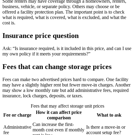
Some renters may have coverage through a homeowners, renters,
business, vehicle, or separate policy. Others may choose or be
offered a facility protection plan. The important point is to check
what is required, what is covered, what is excluded, and what the
cost is.
Insurance price question
Ask: “Is insurance required, is it included in this price, and can I use
my own policy if it meets your requirements?”
Fees that can change storage prices
Fees can make two advertised prices hard to compare. One facility
may have a slightly higher rent but fewer move-in charges. Another
may show a low monthly rate but add administrative fees, required
insurance, lock charges, deposits, or taxes.
Fees that may affect storage unit prices
How it can affect price
Fee or charge
What to ask
comparison
Can increase the first-
Administrative
Is there a move-in or
month cost even if monthly
fee
account setup fee?