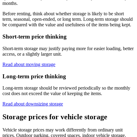
months.
Before renting, think about whether storage is likely to be short
term, seasonal, open-ended, or long term. Long-term storage should
be compared with the value and usefulness of the items being kept.
Short-term price thinking
Short-term storage may justify paying more for easier loading, better
access, or a slightly larger unit.
Read about moving storage
Long-term price thinking
Long-term storage should be reviewed periodically so the monthly
cost does not exceed the value of keeping the items.
Read about downsizing storage
Storage prices for vehicle storage
Vehicle storage prices may work differently from ordinary unit
prices. Outdoor parking, covered spaces, indoor vehicle storage,