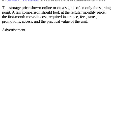
The storage price shown online or on a sign is often only the starting
point. A fair comparison should look at the regular monthly price,
the first-month move-in cost, required insurance, fees, taxes,
promotions, access, and the practical value of the unit.
Advertisement