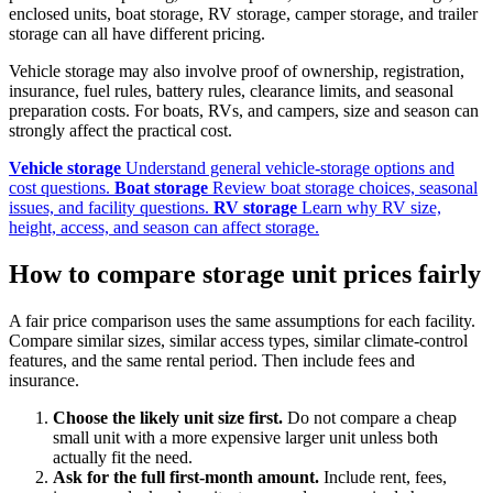
enclosed units, boat storage, RV storage, camper storage, and trailer
storage can all have different pricing.
Vehicle storage may also involve proof of ownership, registration,
insurance, fuel rules, battery rules, clearance limits, and seasonal
preparation costs. For boats, RVs, and campers, size and season can
strongly affect the practical cost.
Vehicle storage
Understand general vehicle-storage options and
cost questions.
Boat storage
Review boat storage choices, seasonal
issues, and facility questions.
RV storage
Learn why RV size,
height, access, and season can affect storage.
How to compare storage unit prices fairly
A fair price comparison uses the same assumptions for each facility.
Compare similar sizes, similar access types, similar climate-control
features, and the same rental period. Then include fees and
insurance.
Choose the likely unit size first.
Do not compare a cheap
small unit with a more expensive larger unit unless both
actually fit the need.
Ask for the full first-month amount.
Include rent, fees,