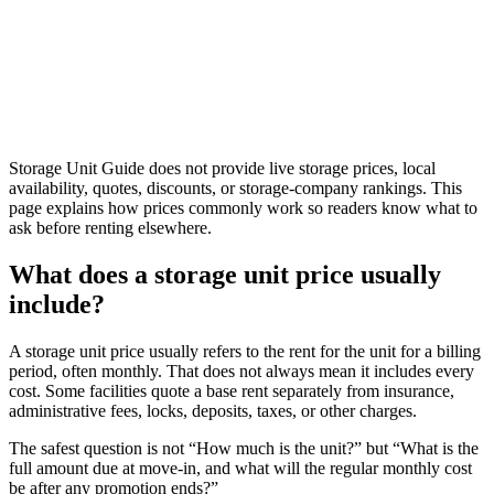
Storage Unit Guide does not provide live storage prices, local
availability, quotes, discounts, or storage-company rankings. This
page explains how prices commonly work so readers know what to
ask before renting elsewhere.
What does a storage unit price usually
include?
A storage unit price usually refers to the rent for the unit for a billing
period, often monthly. That does not always mean it includes every
cost. Some facilities quote a base rent separately from insurance,
administrative fees, locks, deposits, taxes, or other charges.
The safest question is not “How much is the unit?” but “What is the
full amount due at move-in, and what will the regular monthly cost
be after any promotion ends?”