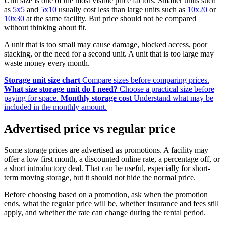
Unit size is one of the most visible price factors. Smaller units such
as
5x5
and
5x10
usually cost less than large units such as
10x20
or
10x30
at the same facility. But price should not be compared
without thinking about fit.
A unit that is too small may cause damage, blocked access, poor
stacking, or the need for a second unit. A unit that is too large may
waste money every month.
Storage unit size chart
Compare sizes before comparing prices.
What size storage unit do I need?
Choose a practical size before
paying for space.
Monthly storage cost
Understand what may be
included in the monthly amount.
Advertised price vs regular price
Some storage prices are advertised as promotions. A facility may
offer a low first month, a discounted online rate, a percentage off, or
a short introductory deal. That can be useful, especially for short-
term moving storage, but it should not hide the normal price.
Before choosing based on a promotion, ask when the promotion
ends, what the regular price will be, whether insurance and fees still
apply, and whether the rate can change during the rental period.