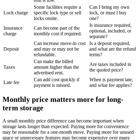
rent is low.
Some facilities require a
Can I bring my own
Lock charge
specific lock type or sell
lock, or must I buy
locks onsite.
one?
Is insurance required,
Insurance
Can become part of the
optional, included, or
charge
monthly cost if required.
separate?
Can increase move-in cost
Is a deposit required,
Deposit
and may or may not be
and what are the refund
refundable.
terms?
Can make the billed
Are taxes included in
Taxes
amount higher than the
the quoted price?
advertised rent.
Can add cost quickly if
When is payment late,
Late fee
payment is missed.
and what fee applies?
Monthly price matters more for long-
term storage
A small monthly price difference can become important when
storage lasts longer than expected. Paying more for convenience
may be reasonable for a one-month move. Paying more for unused
space or unnecessary features may become expensive over many