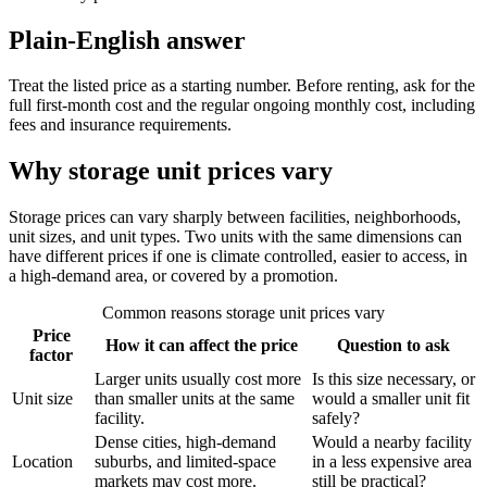
Plain-English answer
Treat the listed price as a starting number. Before renting, ask for the
full first-month cost and the regular ongoing monthly cost, including
fees and insurance requirements.
Why storage unit prices vary
Storage prices can vary sharply between facilities, neighborhoods,
unit sizes, and unit types. Two units with the same dimensions can
have different prices if one is climate controlled, easier to access, in
a high-demand area, or covered by a promotion.
Common reasons storage unit prices vary
Price
How it can affect the price
Question to ask
factor
Larger units usually cost more
Is this size necessary, or
Unit size
than smaller units at the same
would a smaller unit fit
facility.
safely?
Dense cities, high-demand
Would a nearby facility
Location
suburbs, and limited-space
in a less expensive area
markets may cost more.
still be practical?