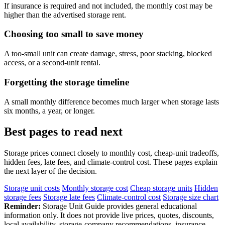
If insurance is required and not included, the monthly cost may be
higher than the advertised storage rent.
Choosing too small to save money
A too-small unit can create damage, stress, poor stacking, blocked
access, or a second-unit rental.
Forgetting the storage timeline
A small monthly difference becomes much larger when storage lasts
six months, a year, or longer.
Best pages to read next
Storage prices connect closely to monthly cost, cheap-unit tradeoffs,
hidden fees, late fees, and climate-control cost. These pages explain
the next layer of the decision.
Storage unit costs
Monthly storage cost
Cheap storage units
Hidden
storage fees
Storage late fees
Climate-control cost
Storage size chart
Reminder:
Storage Unit Guide provides general educational
information only. It does not provide live prices, quotes, discounts,
local availability, storage-company recommendations, insurance