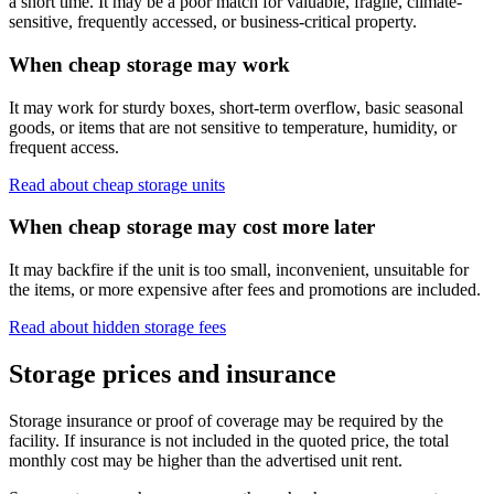
a short time. It may be a poor match for valuable, fragile, climate-
sensitive, frequently accessed, or business-critical property.
When cheap storage may work
It may work for sturdy boxes, short-term overflow, basic seasonal
goods, or items that are not sensitive to temperature, humidity, or
frequent access.
Read about cheap storage units
When cheap storage may cost more later
It may backfire if the unit is too small, inconvenient, unsuitable for
the items, or more expensive after fees and promotions are included.
Read about hidden storage fees
Storage prices and insurance
Storage insurance or proof of coverage may be required by the
facility. If insurance is not included in the quoted price, the total
monthly cost may be higher than the advertised unit rent.