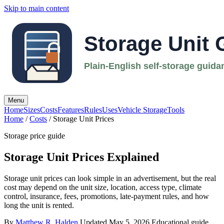
Skip to main content
Menu
Home
Sizes
Costs
Features
Rules
Uses
Vehicle Storage
Tools
Home
/
Costs
/ Storage Unit Prices
Storage price guide
Storage Unit Prices Explained
Storage unit prices can look simple in an advertisement, but the real
cost may depend on the unit size, location, access type, climate
control, insurance, fees, promotions, late-payment rules, and how
long the unit is rented.
By
Matthew R. Halden
Updated May 5, 2026
Educational guide