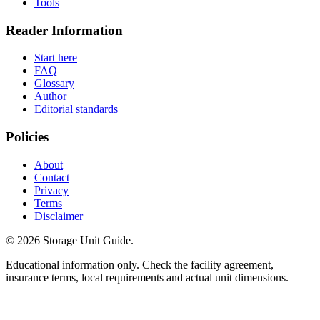
Tools
Reader Information
Start here
FAQ
Glossary
Author
Editorial standards
Policies
About
Contact
Privacy
Terms
Disclaimer
©
2026
Storage Unit Guide.
Educational information only. Check the facility agreement,
insurance terms, local requirements and actual unit dimensions.