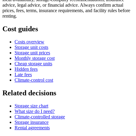
advice, legal advice, or financial advice. Always confirm actual
prices, fees, terms, insurance requirements, and facility rules before
renting.
Cost guides
Costs overview
Storage unit costs
Storage unit prices
Monthly storage cost
Cheap storage units
Hidden fees
Late fees
Climate-control cost
Related decisions
Storage size chart
What size do I need?
Climate-controlled storage
Storage insurance
Rental agreements