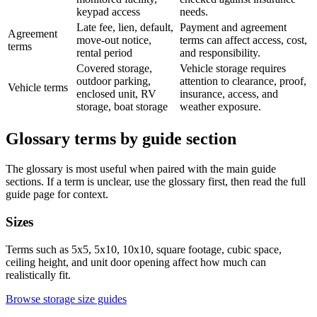
keypad access
needs.
Late fee, lien, default,
Payment and agreement
Agreement
move-out notice,
terms can affect access, cost,
terms
rental period
and responsibility.
Covered storage,
Vehicle storage requires
outdoor parking,
attention to clearance, proof,
Vehicle terms
enclosed unit, RV
insurance, access, and
storage, boat storage
weather exposure.
Glossary terms by guide section
The glossary is most useful when paired with the main guide
sections. If a term is unclear, use the glossary first, then read the full
guide page for context.
Sizes
Terms such as 5x5, 5x10, 10x10, square footage, cubic space,
ceiling height, and unit door opening affect how much can
realistically fit.
Browse storage size guides