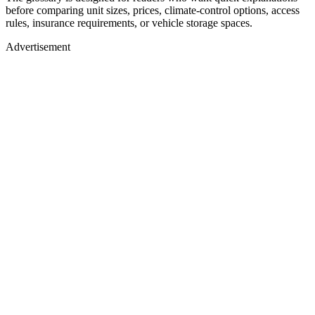
before comparing unit sizes, prices, climate-control options, access
rules, insurance requirements, or vehicle storage spaces.
Advertisement