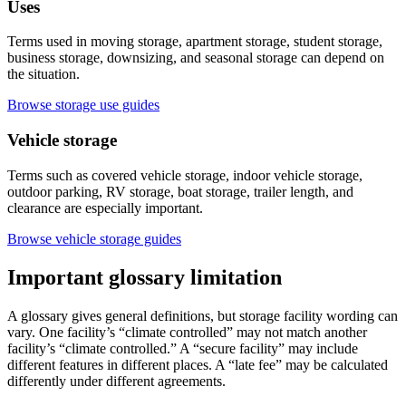
Uses
Terms used in moving storage, apartment storage, student storage,
business storage, downsizing, and seasonal storage can depend on
the situation.
Browse storage use guides
Vehicle storage
Terms such as covered vehicle storage, indoor vehicle storage,
outdoor parking, RV storage, boat storage, trailer length, and
clearance are especially important.
Browse vehicle storage guides
Important glossary limitation
A glossary gives general definitions, but storage facility wording can
vary. One facility’s “climate controlled” may not match another
facility’s “climate controlled.” A “secure facility” may include
different features in different places. A “late fee” may be calculated
differently under different agreements.