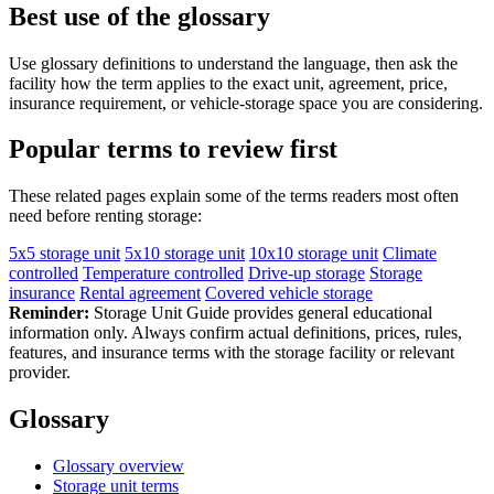
Best use of the glossary
Use glossary definitions to understand the language, then ask the
facility how the term applies to the exact unit, agreement, price,
insurance requirement, or vehicle-storage space you are considering.
Popular terms to review first
These related pages explain some of the terms readers most often
need before renting storage:
5x5 storage unit
5x10 storage unit
10x10 storage unit
Climate
controlled
Temperature controlled
Drive-up storage
Storage
insurance
Rental agreement
Covered vehicle storage
Reminder:
Storage Unit Guide provides general educational
information only. Always confirm actual definitions, prices, rules,
features, and insurance terms with the storage facility or relevant
provider.
Glossary
Glossary overview
Storage unit terms