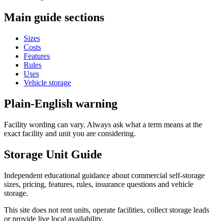
Main guide sections
Sizes
Costs
Features
Rules
Uses
Vehicle storage
Plain-English warning
Facility wording can vary. Always ask what a term means at the
exact facility and unit you are considering.
Storage Unit Guide
Independent educational guidance about commercial self-storage
sizes, pricing, features, rules, insurance questions and vehicle
storage.
This site does not rent units, operate facilities, collect storage leads
or provide live local availability.