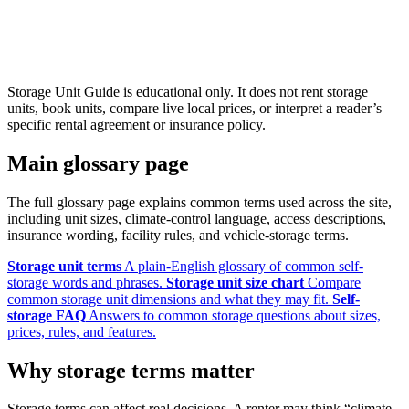
Storage Unit Guide is educational only. It does not rent storage
units, book units, compare live local prices, or interpret a reader’s
specific rental agreement or insurance policy.
Main glossary page
The full glossary page explains common terms used across the site,
including unit sizes, climate-control language, access descriptions,
insurance wording, facility rules, and vehicle-storage terms.
Storage unit terms
A plain-English glossary of common self-
storage words and phrases.
Storage unit size chart
Compare
common storage unit dimensions and what they may fit.
Self-
storage FAQ
Answers to common storage questions about sizes,
prices, rules, and features.
Why storage terms matter
Storage terms can affect real decisions. A renter may think “climate