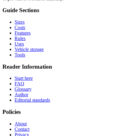
Guide Sections
Sizes
Costs
Features
Rules
Uses
Vehicle storage
Tools
Reader Information
Start here
FAQ
Glossary
Author
Editorial standards
Policies
About
Contact
Privacy