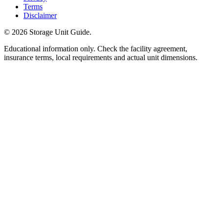
Terms
Disclaimer
©
2026
Storage Unit Guide.
Educational information only. Check the facility agreement,
insurance terms, local requirements and actual unit dimensions.