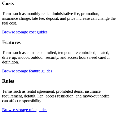
Costs
Terms such as monthly rent, administrative fee, promotion,
insurance charge, late fee, deposit, and price increase can change the
real cost.
Browse storage cost guides
Features
Terms such as climate controlled, temperature controlled, heated,
drive-up, indoor, outdoor, security, and access hours need careful
definition.
Browse storage feature guides
Rules
Terms such as rental agreement, prohibited items, insurance
requirement, default, lien, access restriction, and move-out notice
can affect responsibility.
Browse storage rule guides