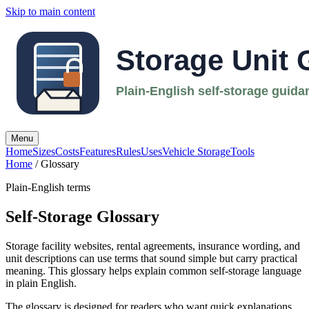
Skip to main content
Menu
Home
Sizes
Costs
Features
Rules
Uses
Vehicle Storage
Tools
Home
/ Glossary
Plain-English terms
Self-Storage Glossary
Storage facility websites, rental agreements, insurance wording, and
unit descriptions can use terms that sound simple but carry practical
meaning. This glossary helps explain common self-storage language
in plain English.
The glossary is designed for readers who want quick explanations