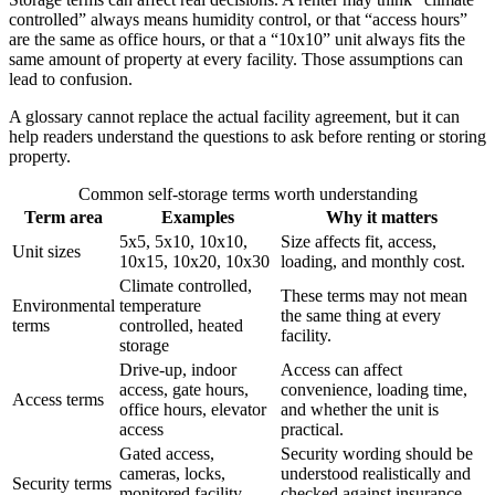
controlled” always means humidity control, or that “access hours”
are the same as office hours, or that a “10x10” unit always fits the
same amount of property at every facility. Those assumptions can
lead to confusion.
A glossary cannot replace the actual facility agreement, but it can
help readers understand the questions to ask before renting or storing
property.
Common self-storage terms worth understanding
Term area
Examples
Why it matters
5x5, 5x10, 10x10,
Size affects fit, access,
Unit sizes
10x15, 10x20, 10x30
loading, and monthly cost.
Climate controlled,
These terms may not mean
Environmental
temperature
the same thing at every
terms
controlled, heated
facility.
storage
Drive-up, indoor
Access can affect
access, gate hours,
convenience, loading time,
Access terms
office hours, elevator
and whether the unit is
access
practical.
Gated access,
Security wording should be
cameras, locks,
understood realistically and
Security terms
monitored facility,
checked against insurance